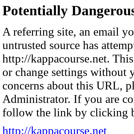
Potentially Dangero
A referring site, an email y
untrusted source has attemp
http://kappacourse.net. This
or change settings without
concerns about this URL, p
Administrator. If you are co
follow the link by clicking 
http://kappacourse.net