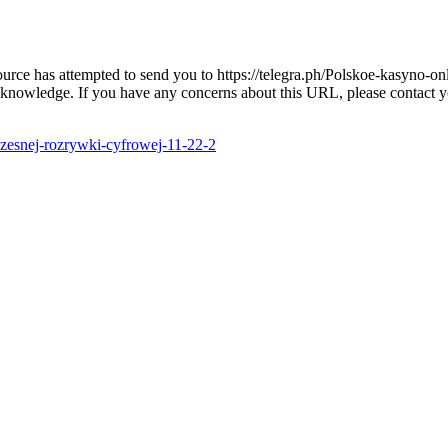
 source has attempted to send you to https://telegra.ph/Polskoe-kasyno
 knowledge. If you have any concerns about this URL, please contact you
czesnej-rozrywki-cyfrowej-11-22-2