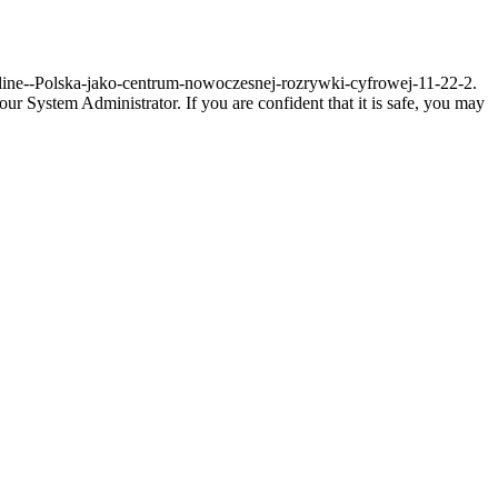
-online--Polska-jako-centrum-nowoczesnej-rozrywki-cyfrowej-11-22-2.
r System Administrator. If you are confident that it is safe, you may