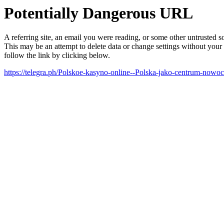
Potentially Dangerous URL
A referring site, an email you were reading, or some other untrusted
This may be an attempt to delete data or change settings without your
follow the link by clicking below.
https://telegra.ph/Polskoe-kasyno-online--Polska-jako-centrum-nowo