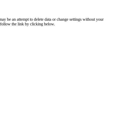
 may be an attempt to delete data or change settings without your
follow the link by clicking below.