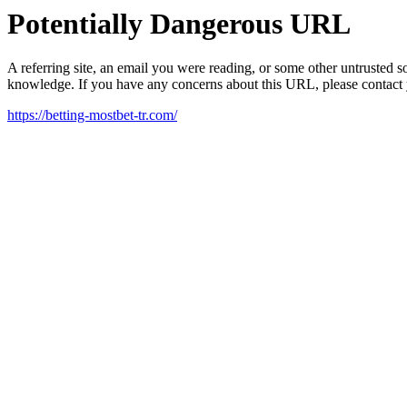
Potentially Dangerous URL
A referring site, an email you were reading, or some other untrusted s
knowledge. If you have any concerns about this URL, please contact yo
https://betting-mostbet-tr.com/