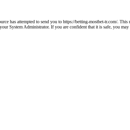
ource has attempted to send you to https://betting-mostbet-tr.com/. This
ur System Administrator. If you are confident that it is safe, you may 