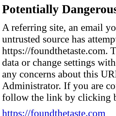
Potentially Dangero
A referring site, an email y
untrusted source has attemp
https://foundthetaste.com. 
data or change settings wit
any concerns about this UR
Administrator. If you are co
follow the link by clicking 
https://foundthetaste.com