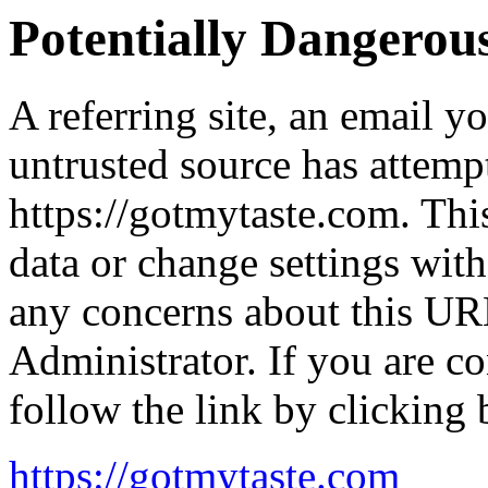
Potentially Dangero
A referring site, an email y
untrusted source has attemp
https://gotmytaste.com. Thi
data or change settings wit
any concerns about this UR
Administrator. If you are co
follow the link by clicking 
https://gotmytaste.com