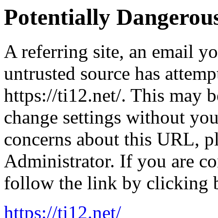
Potentially Dangero
A referring site, an email y
untrusted source has attemp
https://ti12.net/. This may b
change settings without yo
concerns about this URL, p
Administrator. If you are co
follow the link by clicking 
https://ti12.net/